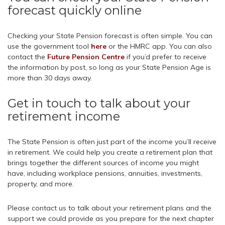
forecast quickly online
Checking your State Pension forecast is often simple. You can
use the government tool
here
or the HMRC app. You can also
contact the
Future Pension Centre
if you’d prefer to receive
the information by post, so long as your State Pension Age is
more than 30 days away.
Get in touch to talk about your
retirement income
The State Pension is often just part of the income you’ll receive
in retirement. We could help you create a retirement plan that
brings together the different sources of income you might
have, including workplace pensions, annuities, investments,
property, and more.
Please contact us to talk about your retirement plans and the
support we could provide as you prepare for the next chapter