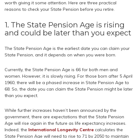
worth giving it some attention. Here are three practical
reasons to check your State Pension before you retire.
1. The State Pension Age is rising
and could be later than you expect
The State Pension Age is the earliest date you can claim your
State Pension, and it depends on when you were born.
Currently, the State Pension Age is 66 for both men and
women. However, it is slowly rising. For those born after 5 April
1960, there will be a phased increase in State Pension Age to
68. So, the date you can claim the State Pension might be later
than you expect.
While further increases haven’t been announced by the
government, there are expectations that the State Pension
Age will rise again in the future as life expectancy increases.
Indeed, the
International Longevity Centre
calculates the
State Pension Age will need to rise to 71 by 2050 to maintain