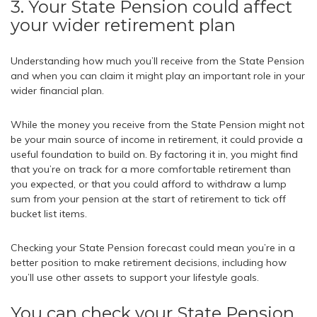
3. Your State Pension could affect
your wider retirement plan
Understanding how much you’ll receive from the State Pension
and when you can claim it might play an important role in your
wider financial plan.
While the money you receive from the State Pension might not
be your main source of income in retirement, it could provide a
useful foundation to build on. By factoring it in, you might find
that you’re on track for a more comfortable retirement than
you expected, or that you could afford to withdraw a lump
sum from your pension at the start of retirement to tick off
bucket list items.
Checking your State Pension forecast could mean you’re in a
better position to make retirement decisions, including how
you’ll use other assets to support your lifestyle goals.
You can check your State Pension