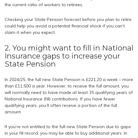
the current ratio of workers to retirees.
Checking your State Pension forecast before you plan to retire
could help you avoid a potential financial shock if you can’t
claim it when you expect.
2. You might want to fill in National
Insurance gaps to increase your
State Pension
In 2024/25, the full new State Pension is £221.20 a week – more
than £11,500 a year. However, to receive the full amount, you
will normally need to have made at least 35 qualifying years of
National Insurance (NI) contributions. If you have fewer
qualifying years, you’ll often receive a portion of the full
amount.
If you’re not entitled to the full new State Pension due to gaps
in your NI record, you may be able to buy additional years. In