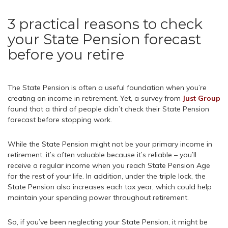
3 practical reasons to check
your State Pension forecast
before you retire
The State Pension is often a useful foundation when you’re
creating an income in retirement. Yet, a survey from
Just Group
found that a third of people didn’t check their State Pension
forecast before stopping work.
While the State Pension might not be your primary income in
retirement, it’s often valuable because it’s reliable – you’ll
receive a regular income when you reach State Pension Age
for the rest of your life. In addition, under the triple lock, the
State Pension also increases each tax year, which could help
maintain your spending power throughout retirement.
So, if you’ve been neglecting your State Pension, it might be