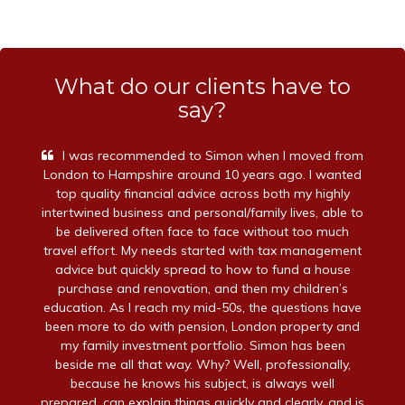
What do our clients have to
say?
I was recommended to Simon when I moved from
London to Hampshire around 10 years ago. I wanted
top quality financial advice across both my highly
intertwined business and personal/family lives, able to
be delivered often face to face without too much
travel effort. My needs started with tax management
advice but quickly spread to how to fund a house
purchase and renovation, and then my children’s
education. As I reach my mid-50s, the questions have
been more to do with pension, London property and
my family investment portfolio. Simon has been
beside me all that way. Why? Well, professionally,
because he knows his subject, is always well
prepared, can explain things quickly and clearly, and is