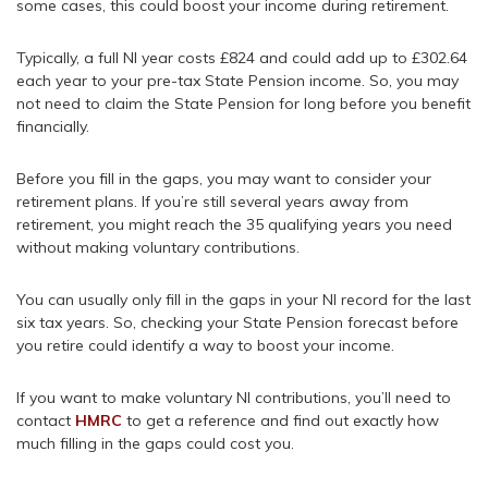
some cases, this could boost your income during retirement.
Typically, a full NI year costs £824 and could add up to £302.64
each year to your pre-tax State Pension income. So, you may
not need to claim the State Pension for long before you benefit
financially.
Before you fill in the gaps, you may want to consider your
retirement plans. If you’re still several years away from
retirement, you might reach the 35 qualifying years you need
without making voluntary contributions.
You can usually only fill in the gaps in your NI record for the last
six tax years. So, checking your State Pension forecast before
you retire could identify a way to boost your income.
If you want to make voluntary NI contributions, you’ll need to
contact
HMRC
to get a reference and find out exactly how
much filling in the gaps could cost you.