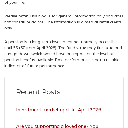
of your life.
Please note:
This blog is for general information only and does
not constitute advice. The information is aimed at retail clients
only.
A pension is a long-term investment not normally accessible
until 55 (57 from April 2028). The fund value may fluctuate and
can go down, which would have an impact on the level of
pension benefits available. Past performance is not a reliable
indicator of future performance.
Recent Posts
Investment market update: April 2026
Are you supporting a loved one? You