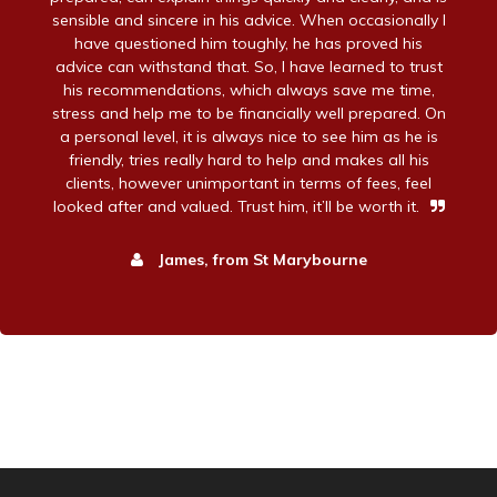
sensible and sincere in his advice. When occasionally I
have questioned him toughly, he has proved his
advice can withstand that. So, I have learned to trust
his recommendations, which always save me time,
stress and help me to be financially well prepared. On
a personal level, it is always nice to see him as he is
friendly, tries really hard to help and makes all his
clients, however unimportant in terms of fees, feel
looked after and valued. Trust him, it’ll be worth it.
James, from St Marybourne