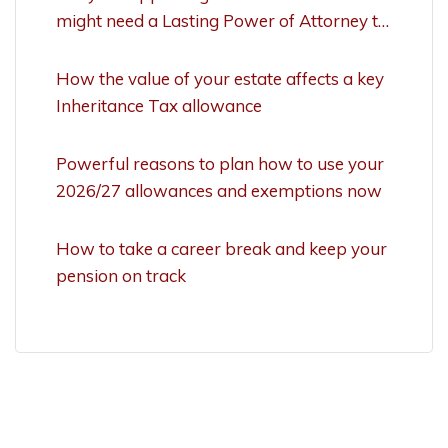
might need a Lasting Power of Attorney to
act
How the value of your estate affects a key
Inheritance Tax allowance
Powerful reasons to plan how to use your
2026/27 allowances and exemptions now
How to take a career break and keep your
pension on track