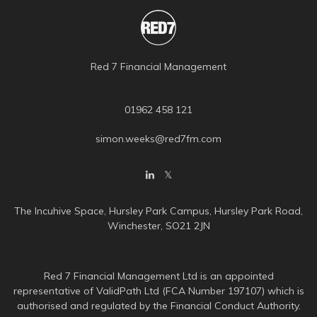
Red 7 Financial Management
01962 458 121
simon.weeks@red7fm.com
The Incuhive Space, Hursley Park Campus, Hursley Park Road,
Winchester, SO21 2JN
Red 7 Financial Management Ltd is an appointed
representative of ValidPath Ltd (FCA Number 197107) which is
authorised and regulated by the Financial Conduct Authority.