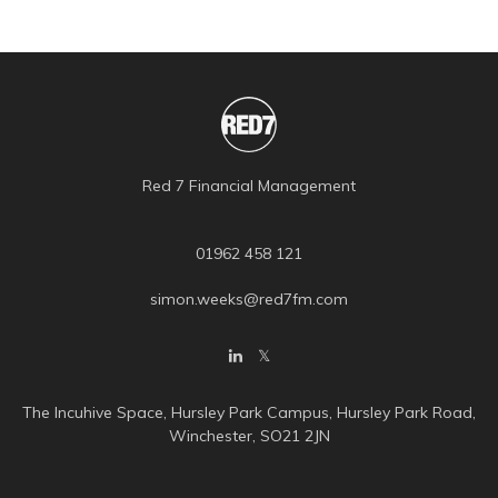
Red 7 Financial Management
01962 458 121
simon.weeks@red7fm.com
The Incuhive Space, Hursley Park Campus, Hursley Park Road,
Winchester, SO21 2JN