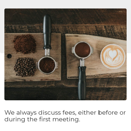
We always discuss fees, either before or
during the first meeting.