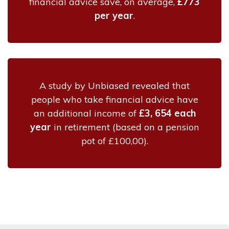
financial advice save, on average,
£773
per year
.
A study by Unbiased revealed that
people who take financial advice have
an additional income of
£3, 654 each
year
in retirement (based on a pension
pot of £100,00).