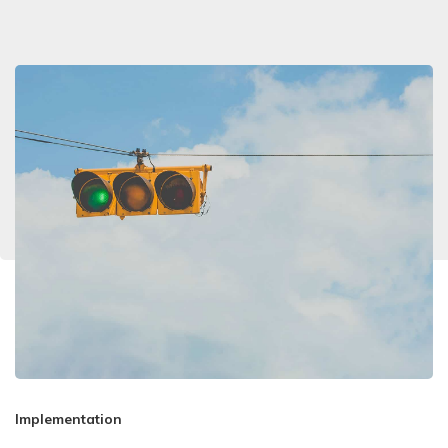
Implementation