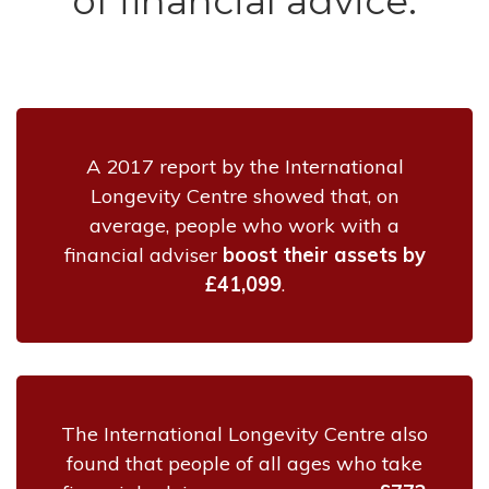
of financial advice:
A 2017 report by the International
Longevity Centre showed that, on
average, people who work with a
financial adviser
boost their assets by
£41,099
.
The International Longevity Centre also
found that people of all ages who take