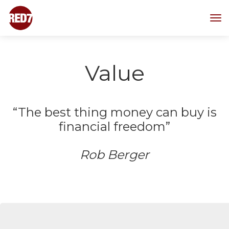
T
o
g
g
l
Value
e
n
a
v
“The best thing money can buy is
i
financial freedom”
g
a
t
Rob Berger
i
o
n