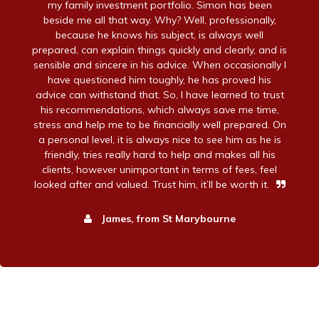
my family investment portfolio. Simon has been
beside me all that way. Why? Well, professionally,
because he knows his subject, is always well
prepared, can explain things quickly and clearly, and is
sensible and sincere in his advice. When occasionally I
have questioned him toughly, he has proved his
advice can withstand that. So, I have learned to trust
his recommendations, which always save me time,
stress and help me to be financially well prepared. On
a personal level, it is always nice to see him as he is
friendly, tries really hard to help and makes all his
clients, however unimportant in terms of fees, feel
looked after and valued. Trust him, it’ll be worth it.
James, from St Marybourne