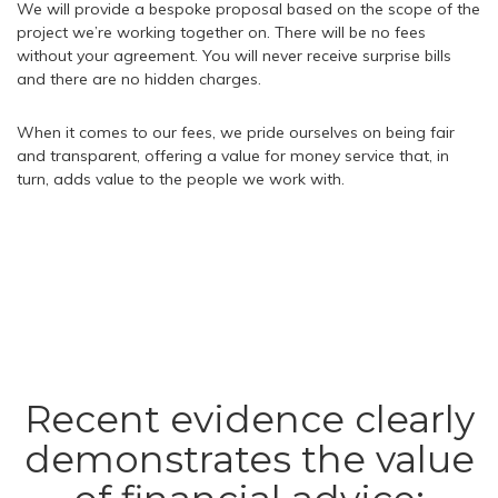
We will provide a bespoke proposal based on the scope of the
project we’re working together on. There will be no fees
without your agreement. You will never receive surprise bills
and there are no hidden charges.
When it comes to our fees, we pride ourselves on being fair
and transparent, offering a value for money service that, in
turn, adds value to the people we work with.
Recent evidence clearly
demonstrates the value