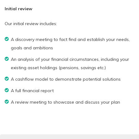
Initial review
Our initial review includes:
A discovery meeting to fact find and establish your needs,
goals and ambitions
An analysis of your financial circumstances, including your
existing asset holdings (pensions, savings etc.)
A cashflow model to demonstrate potential solutions
A full financial report
A review meeting to showcase and discuss your plan