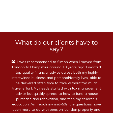
What do our clients have to
say?
I was recommended to Simon when I moved from
London to Hampshire around 10 years ago. I wanted
top quality financial advice across both my highly
intertwined business and personal/family lives, able to
be delivered often face to face without too much
travel effort. My needs started with tax management
advice but quickly spread to how to fund a house
purchase and renovation, and then my children’s
education. As I reach my mid-50s, the questions have
been more to do with pension, London property and