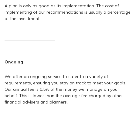
A plan is only as good as its implementation. The cost of
implementing of our recommendations is usually a percentage
of the investment.
Ongoing
We offer an ongoing service to cater to a variety of
requirements, ensuring you stay on track to meet your goals.
Our annual fee is 0.5% of the money we manage on your
behalf. This is lower than the average fee charged by other
financial advisers and planners.