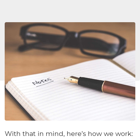
With that in mind, here’s how we work: