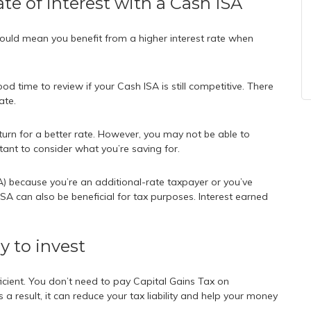
ate of interest with a Cash ISA
 could mean you benefit from a higher interest rate when
od time to review if your Cash ISA is still competitive. There
ate.
turn for a better rate. However, you may not be able to
tant to consider what you’re saving for.
) because you’re an additional-rate taxpayer or you’ve
SA can also be beneficial for tax purposes. Interest earned
ay to invest
icient. You don’t need to pay Capital Gains Tax on
a result, it can reduce your tax liability and help your money