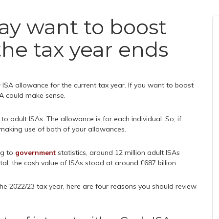
ay want to boost
the tax year ends
 ISA allowance for the current tax year. If you want to boost
SA could make sense.
o adult ISAs. The allowance is for each individual. So, if
 making use of both of your allowances.
ng to
government
statistics, around 12 million adult ISAs
tal, the cash value of ISAs stood at around £687 billion.
the 2022/23 tax year, here are four reasons you should review