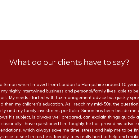
What do our clients have to say?
 Simon when I moved from London to Hampshire around 10 years a
 my highly intertwined business and personal/family lives, able to be
ffort. My needs started with tax management advice but quickly spr
d then my children’s education. As I reach my mid-50s, the questio
ty and my family investment portfolio. Simon has been beside me a
ws his subject, is always well prepared, can explain things quickly a
ccasionally I have questioned him toughly, he has proved his advice 
endations, which always save me time, stress and help me to be fin
ays nice to see him as he is friendly, tries really hard to help and make