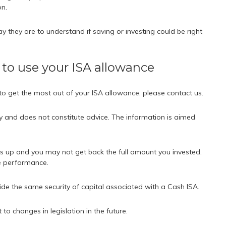
on.
y they are to understand if saving or investing could be right
 to use your ISA allowance
 to get the most out of your ISA allowance, please contact us.
ly and does not constitute advice. The information is aimed
s up and you may not get back the full amount you invested.
re performance.
ide the same security of capital associated with a Cash ISA.
o changes in legislation in the future.