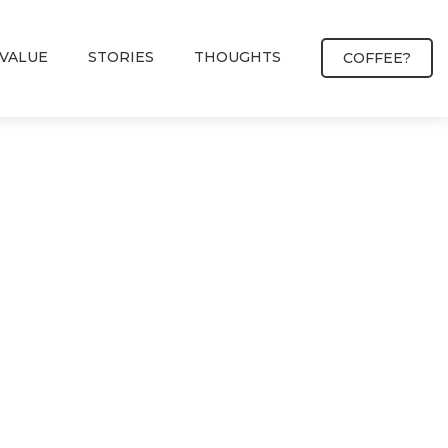
VALUE
STORIES
THOUGHTS
COFFEE?