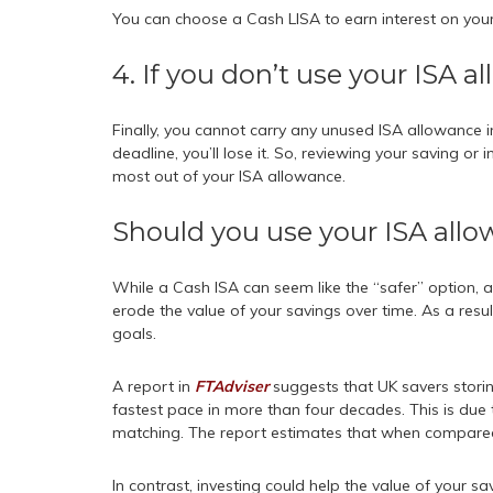
You can choose a Cash LISA to earn interest on your
4. If you don’t use your ISA al
Finally, you cannot carry any unused ISA allowance in
deadline, you’ll lose it. So, reviewing your saving or
most out of your ISA allowance.
Should you use your ISA allo
While a Cash ISA can seem like the “safer” option, a
erode the value of your savings over time. As a result
goals.
A report in
FTAdviser
suggests that UK savers stori
fastest pace in more than four decades. This is due to
matching. The report estimates that when compared to
In contrast, investing could help the value of your s