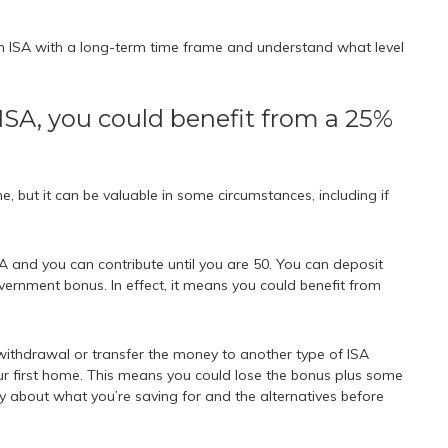
an ISA with a long-term time frame and understand what level
e ISA, you could benefit from a 25%
ne, but it can be valuable in some circumstances, including if
and you can contribute until you are 50. You can deposit
vernment bonus. In effect, it means you could benefit from
withdrawal or transfer the money to another type of ISA
ur first home. This means you could lose the bonus plus some
lly about what you’re saving for and the alternatives before