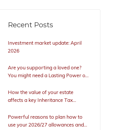
Recent Posts
Investment market update: April
2026
Are you supporting a loved one?
You might need a Lasting Power of
Attorney to act
How the value of your estate
affects a key Inheritance Tax
allowance
Powerful reasons to plan how to
use your 2026/27 allowances and