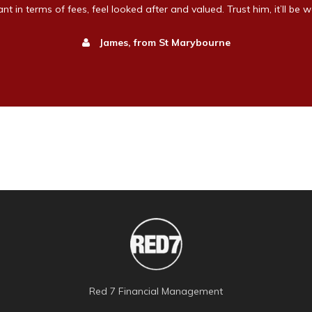
t in terms of fees, feel looked after and valued. Trust him, it’ll be wo
James, from St Marybourne
Red 7 Financial Management