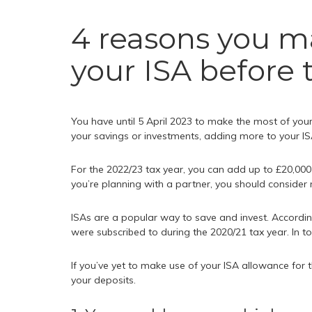
4 reasons you m
your ISA before 
You have until 5 April 2023 to make the most of your
your savings or investments, adding more to your I
For the 2022/23 tax year, you can add up to £20,000 t
you’re planning with a partner, you should consider
ISAs are a popular way to save and invest. Accordi
were subscribed to during the 2020/21 tax year. In to
If you’ve yet to make use of your ISA allowance for 
your deposits.