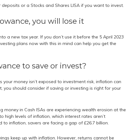
 deposits or a Stocks and Shares LISA if you want to invest.
lowance, you will lose it
to a new tax year. If you don’t use it before the 5 April 2023
 investing plans now with this in mind can help you get the
wance to save or invest?
s your money isn’t exposed to investment risk, inflation can
, you should consider if saving or investing is right for your
ng money in Cash ISAs are experiencing wealth erosion at the
 high levels of inflation, which interest rates aren’t
 inflation, savers are facing a gap of £26.7 billion.
avings keep up with inflation. However, returns cannot be