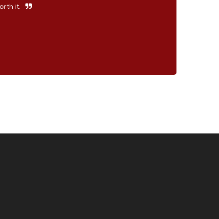
rth it.