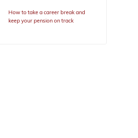
exemptions now
How to take a career break and
keep your pension on track