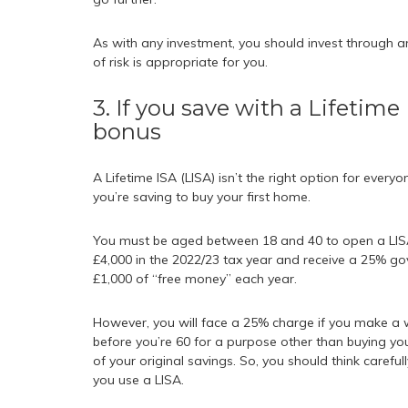
As with any investment, you should invest through 
of risk is appropriate for you.
3. If you save with a Lifetim
bonus
A Lifetime ISA (LISA) isn’t the right option for everyo
you’re saving to buy your first home.
You must be aged between 18 and 40 to open a LISA 
£4,000 in the 2022/23 tax year and receive a 25% go
£1,000 of “free money” each year.
However, you will face a 25% charge if you make a 
before you’re 60 for a purpose other than buying yo
of your original savings. So, you should think carefu
you use a LISA.