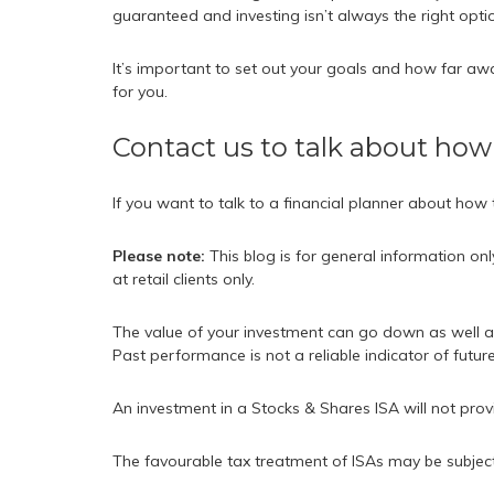
guaranteed and investing isn’t always the right opti
It’s important to set out your goals and how far awa
for you.
Contact us to talk about how
If you want to talk to a financial planner about how
Please note:
This blog is for general information on
at retail clients only.
The value of your investment can go down as well a
Past performance is not a reliable indicator of futu
An investment in a Stocks & Shares ISA will not prov
The favourable tax treatment of ISAs may be subject t