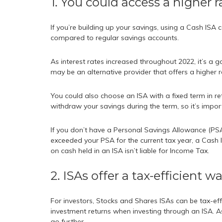
1. You could access a higher r
If you’re building up your savings, using a Cash ISA
compared to regular savings accounts.
As interest rates increased throughout 2022, it’s a go
may be an alternative provider that offers a higher r
You could also choose an ISA with a fixed term in re
withdraw your savings during the term, so it’s impor
If you don’t have a Personal Savings Allowance (PSA
exceeded your PSA for the current tax year, a Cash I
on cash held in an ISA isn’t liable for Income Tax.
2. ISAs offer a tax-efficient w
For investors, Stocks and Shares ISAs can be tax-eff
investment returns when investing through an ISA. As 
go further.