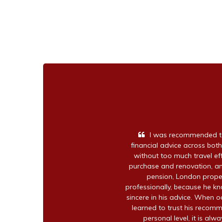
I was recommended to
financial advice across both
without too much travel e
purchase and renovation, an
pension, London proper
professionally, because he kno
sincere in his advice. When o
learned to trust his recomm
personal level, it is alw