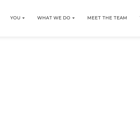
YOU
WHAT WE DO
MEET THE TEAM