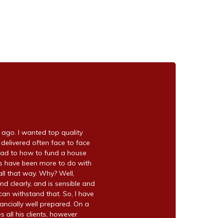
go. I wanted top quality
 delivered often face to face
ead to how to fund a house
ns have been more to do with
ll that way. Why? Well,
nd clearly, and is sensible and
can withstand that. So, I have
ancially well prepared. On a
s all his clients, however