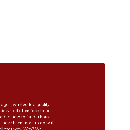
go. I wanted top quality
 delivered often face to face
ead to how to fund a house
ns have been more to do with
ll that way. Why? Well,