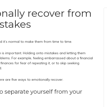
nally recover from
istakes
 and it’s normal to make them from time to time.
 is important. Holding onto mistakes and letting them
blems. For example, feeling embarrassed about a financial
nances for fear of repeating it, or to skip seeking
d.
here are five ways to emotionally recover.
o separate yourself from your