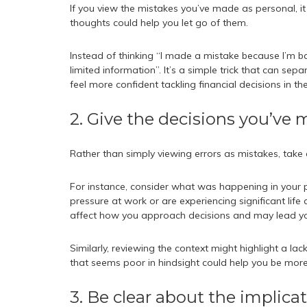
If you view the mistakes you’ve made as personal, i
thoughts could help you let go of them.
Instead of thinking “I made a mistake because I’m b
limited information”. It’s a simple trick that can se
feel more confident tackling financial decisions in the
2. Give the decisions you’ve
Rather than simply viewing errors as mistakes, take a
For instance, consider what was happening in your 
pressure at work or are experiencing significant lif
affect how you approach decisions and may lead yo
Similarly, reviewing the context might highlight a 
that seems poor in hindsight could help you be more 
3. Be clear about the implica