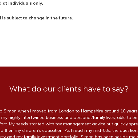
 at individuals only.
d is subject to change in the future.
What do our clients have to say?
 Simon when I moved from London to Hampshire around 10 years a
 my highly intertwined business and personal/family lives, able to be
ffort. My needs started with tax management advice but quickly spr
d then my children’s education. As I reach my mid-50s, the questio
ty and my family investment portfolio. Simon has been beside me a