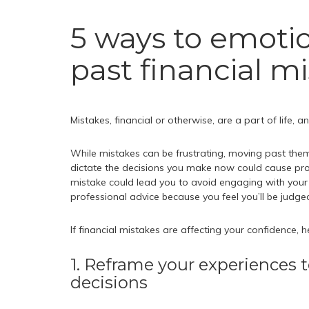
5 ways to emotio
past financial m
Mistakes, financial or otherwise, are a part of life,
While mistakes can be frustrating, moving past them
dictate the decisions you make now could cause pro
mistake could lead you to avoid engaging with your fi
professional advice because you feel you’ll be judge
If financial mistakes are affecting your confidence, 
1. Reframe your experiences t
decisions