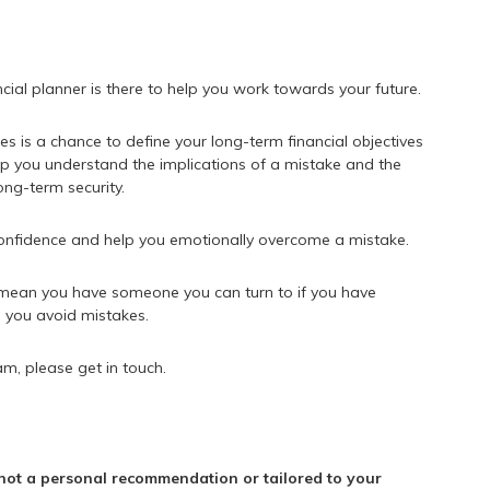
ncial planner is there to help you work towards your future.
es is a chance to define your long-term financial objectives
p you understand the implications of a mistake and the
ong-term security.
 confidence and help you emotionally overcome a mistake.
d mean you have someone you can turn to if you have
p you avoid mistakes.
am, please get in touch.
s not a personal recommendation or tailored to your