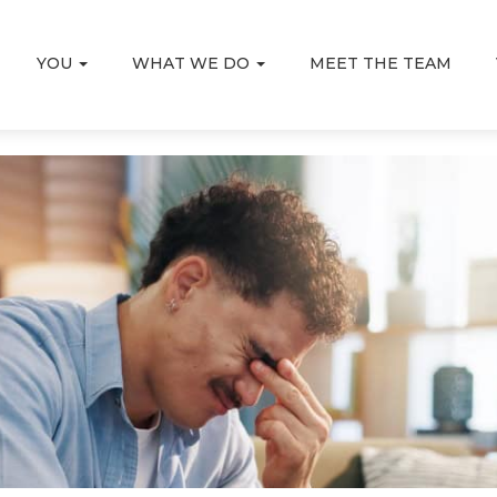
YOU
WHAT WE DO
MEET THE TEAM