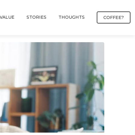
VALUE
STORIES
THOUGHTS
COFFEE?