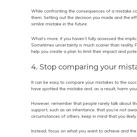
While confronting the consequences of a mistake can 
them. Setting out the decision you made and the eff
similar mistake in the future.
What’s more, if you haven’t fully assessed the impli
Sometimes uncertainty is much scarier than reality. 
help you create a plan to limit their impact and poten
4. Stop comparing your mista
It can be easy to compare your mistakes to the succe
have spotted the mistake and, as a result, harm you
However, remember that people rarely talk about th
support, such as an inheritance, that you’re not awa
circumstances of others, keep in mind that you likely 
Instead, focus on what you want to achieve and the