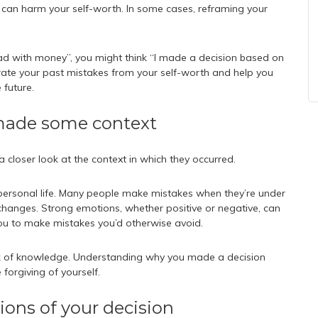
t can harm your self-worth. In some cases, reframing your
ad with money”, you might think “I made a decision based on
parate your past mistakes from your self-worth and help you
 future.
 made some context
 closer look at the context in which they occurred.
personal life. Many people make mistakes when they’re under
e changes. Strong emotions, whether positive or negative, can
u to make mistakes you’d otherwise avoid.
lack of knowledge. Understanding why you made a decision
forgiving of yourself.
tions of your decision