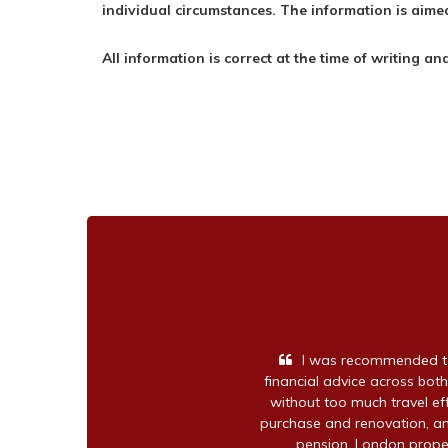
individual circumstances. The information is aimed
All information is correct at the time of writing an
I was recommended to
financial advice across both
without too much travel e
purchase and renovation, an
pension, London proper