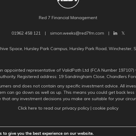
Red 7 Financial Management
01962 458 121
|
simon.weeks@red7fm.com
|
uhive Space, Hursley Park Campus, Hursley Park Road, Winchester, 
n appointed representative of ValidPath Ltd (FCA Number 197107) 
Authority. Registered address: 19 Sandringham Close, Chandlers For
umers and does not contain any specific investment advice. All inves
them can go down as well as up. This means you could get back less 
 that any investment decisions you make are suitable for your circu
Click here to read our
privacy policy
|
cookie policy
 to give you the best experience on our website.
A
PRODUCTION