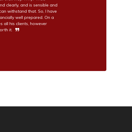
nd clearly, and is sensible and
can withstand that. So, I have
ancially well prepared. On a
s all his clients, however
rth it.