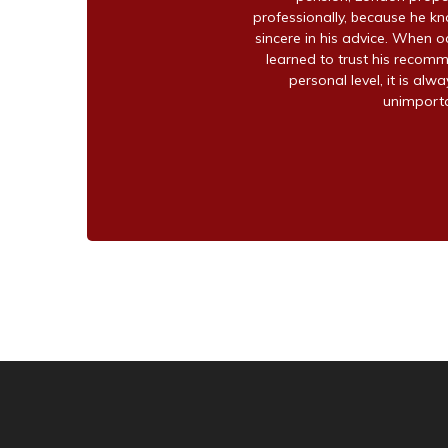
professionally, because he kno
sincere in his advice. When o
learned to trust his recomm
personal level, it is alw
unimportan