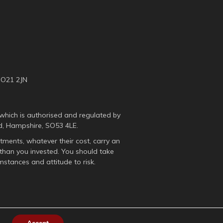
SO21 2JN
which is authorised and regulated by
d, Hampshire, SO53 4LE.
tments, whatever their cost, carry an
than you invested. You should take
mstances and attitude to risk.