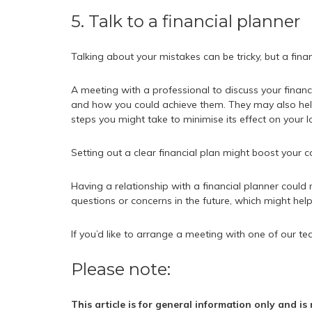
5. Talk to a financial planner
Talking about your mistakes can be tricky, but a fina
A meeting with a professional to discuss your financ
and how you could achieve them. They may also hel
steps you might take to minimise its effect on your l
Setting out a clear financial plan might boost your
Having a relationship with a financial planner coul
questions or concerns in the future, which might hel
If you’d like to arrange a meeting with one of our te
Please note:
This article is for general information only and i