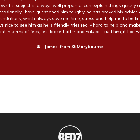
ws his subject, is always well prepared, can explain things quickly a
ccasionally I have questioned him toughly, he has proved his advice 
endations, which always save me time, stress and help me to be fin
ays nice to see him as he is friendly, tries really hard to help and make
t in terms of fees, feel looked after and valued. Trust him, it’ll be wo
James, from St Marybourne