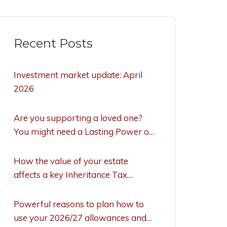
Recent Posts
Investment market update: April
2026
Are you supporting a loved one?
You might need a Lasting Power of
Attorney to act
How the value of your estate
affects a key Inheritance Tax
allowance
Powerful reasons to plan how to
use your 2026/27 allowances and