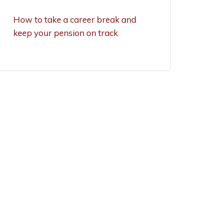
exemptions now
How to take a career break and
keep your pension on track