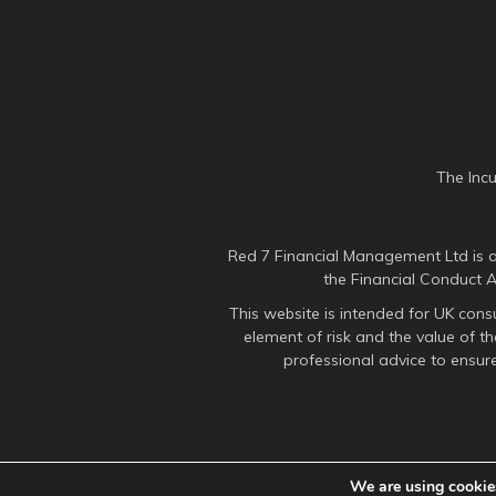
The Inc
Red 7 Financial Management Ltd is a
the Financial Conduct 
This website is intended for UK cons
element of risk and the value of 
professional advice to ensure
We are using cookies