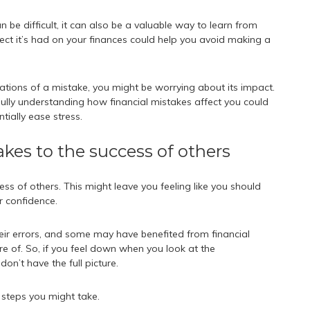
be difficult, it can also be a valuable way to learn from
ect it’s had on your finances could help you avoid making a
cations of a mistake, you might be worrying about its impact.
Fully understanding how financial mistakes affect you could
tially ease stress.
kes to the success of others
ss of others. This might leave you feeling like you should
r confidence.
eir errors, and some may have benefited from financial
re of. So, if you feel down when you look at the
don’t have the full picture.
 steps you might take.